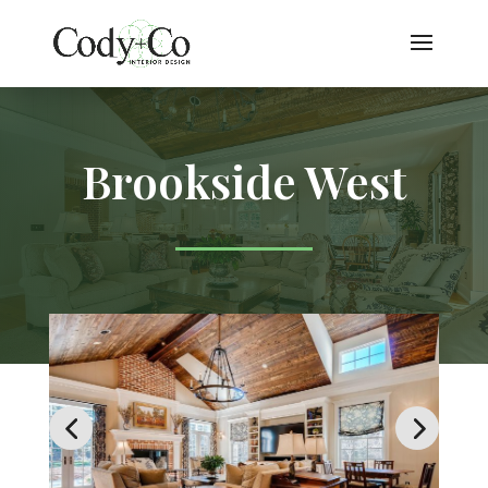
Brookside West