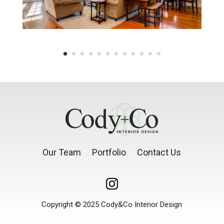
Our Team
Portfolio
Contact Us
Copyright © 2025 Cody&Co Interior Design